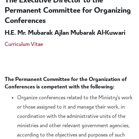
The Executive Director to the
Permanent Committee for Organizing
Conferences
H.E. Mr. Mubarak Ajlan Mubarak Al-Kuwari
Curriculum Vitae
The Permanent Committee for the Organization of
Conferences is competent with the following:
Organize conferences related to the Ministry's work
or those assigned to it and manage their work, in
coordination with the administrative units of the
ministries and other relevant government agencies,
according to the objectives and purposes of such