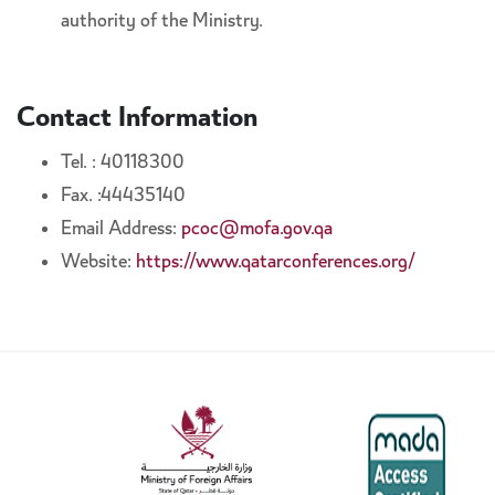
authority of the Ministry.
Contact Information
Tel. : 40118300
Fax. :44435140
Email Address:
pcoc@mofa.gov.qa
Website:
https://www.qatarconferences.org/