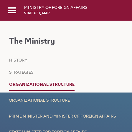
Skip to Main Content
MINISTRY OF FOREIGN AFFAIRS
STATE OF QATAR
The Ministry
HISTORY
STRATEGIES
ORGANIZATIONAL STRUCTURE
ORGANIZATIONAL STRUCTURE
PRIME MINISTER AND MINISTER OF FOREIGN AFFAIRS