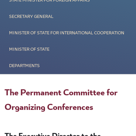
STATE MINISTER FOR FOREIGN AFFAIRS
SECRETARY GENERAL
MINISTER OF STATE FOR INTERNATIONAL COOPERATION
MINISTER OF STATE
DEPARTMENTS
The Permanent Committee for
Organizing Conferences