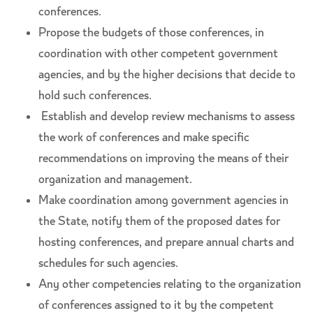
conferences.
Propose the budgets of those conferences, in
coordination with other competent government
agencies, and by the higher decisions that decide to
hold such conferences.
Establish and develop review mechanisms to assess
the work of conferences and make specific
recommendations on improving the means of their
organization and management.
Make coordination among government agencies in
the State, notify them of the proposed dates for
hosting conferences, and prepare annual charts and
schedules for such agencies.
Any other competencies relating to the organization
of conferences assigned to it by the competent