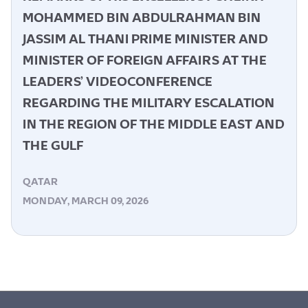
MOHAMMED BIN ABDULRAHMAN BIN
JASSIM AL THANI PRIME MINISTER AND
MINISTER OF FOREIGN AFFAIRS AT THE
LEADERS’ VIDEOCONFERENCE
REGARDING THE MILITARY ESCALATION
IN THE REGION OF THE MIDDLE EAST AND
THE GULF
QATAR
MONDAY, MARCH 09, 2026