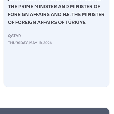
THE PRIME MINISTER AND MINISTER OF
FOREIGN AFFAIRS AND H.E. THE MINISTER
OF FOREIGN AFFAIRS OF TÜRKIYE
QATAR
THURSDAY, MAY 14, 2026