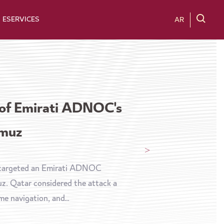
ESERVICES
AR
 of Emirati ADNOC's
rmuz
t targeted an Emirati ADNOC
muz. Qatar considered the attack a
e navigation, and...