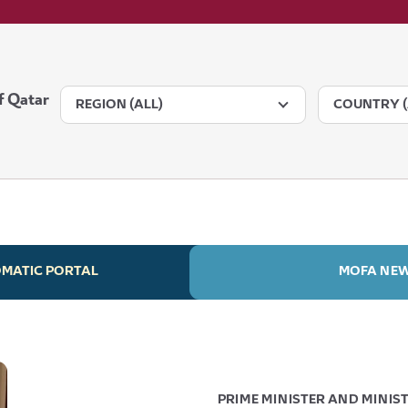
f Qatar
REGION (ALL)
COUNTRY (
OMATIC PORTAL
MOFA NE
PRIME MINISTER AND MINIST