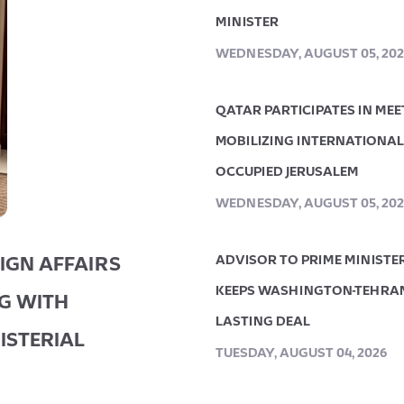
MINISTER
WEDNESDAY, AUGUST 05, 202
QATAR PARTICIPATES IN ME
MOBILIZING INTERNATIONAL 
OCCUPIED JERUSALEM
WEDNESDAY, AUGUST 05, 202
IGN AFFAIRS
ADVISOR TO PRIME MINISTE
KEEPS WASHINGTON-TEHRAN
NG WITH
LASTING DEAL
ISTERIAL
TUESDAY, AUGUST 04, 2026