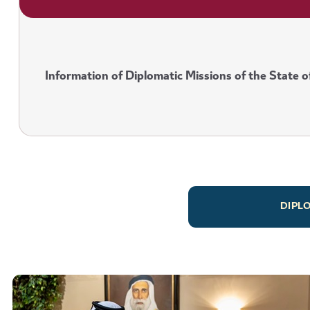
Information of Diplomatic Missions of the State o
DIPL