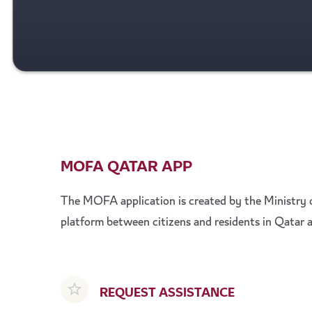
MOFA QATAR APP
The MOFA application is created by the Ministry o
platform between citizens and residents in Qatar a
REQUEST ASSISTANCE