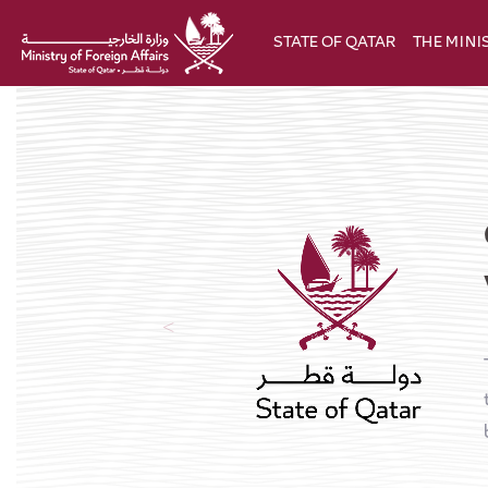
Skip to Main Content
STATE OF QATAR
THE MINI