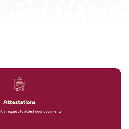
Attestations
t a request to attest your documents