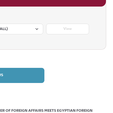
View
ALL)
WS
ER OF FOREIGN AFFAIRS MEETS EGYPTIAN FOREIGN