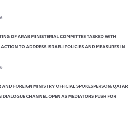
6
ETING OF ARAB MINISTERIAL COMMITTEE TASKED WITH
ACTION TO ADDRESS ISRAELI POLICIES AND MEASURES IN
6
R AND FOREIGN MINISTRY OFFICIAL SPOKESPERSON: QATAR
 DIALOGUE CHANNEL OPEN AS MEDIATORS PUSH FOR