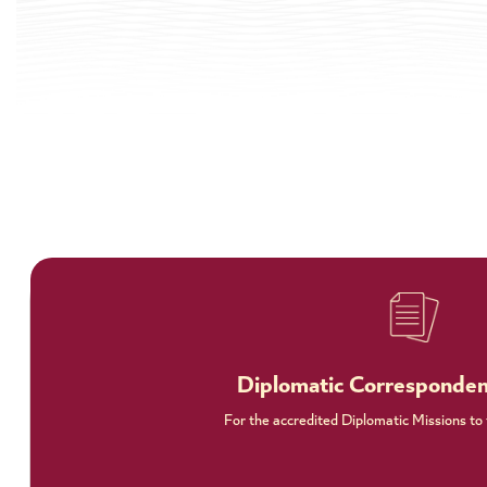
Diplomatic Corresponde
For the accredited Diplomatic Missions to