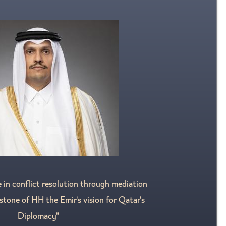
e in conflict resolution through mediation
stone of HH the Emir's vision for Qatar's
Diplomacy"