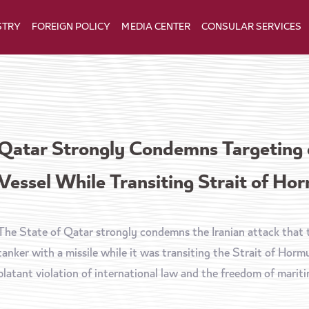
STRY
FOREIGN POLICY
MEDIA CENTER
CONSULAR SERVICES
Qatar Strongly Condemns Targeting
Vessel While Transiting Strait of Ho
The State of Qatar strongly condemns the Iranian attack tha
tanker with a missile while it was transiting the Strait of Hor
blatant violation of international law and the freedom of maritim