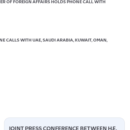
TER OF FOREIGN AFFAIRS HOLDS PHONE CALL WITH
E CALLS WITH UAE, SAUDI ARABIA, KUWAIT, OMAN,
JOINT PRESS CONFERENCE BETWEEN H.E.