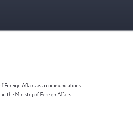
f Foreign Affairs as a communications
nd the Ministry of Foreign Affairs.