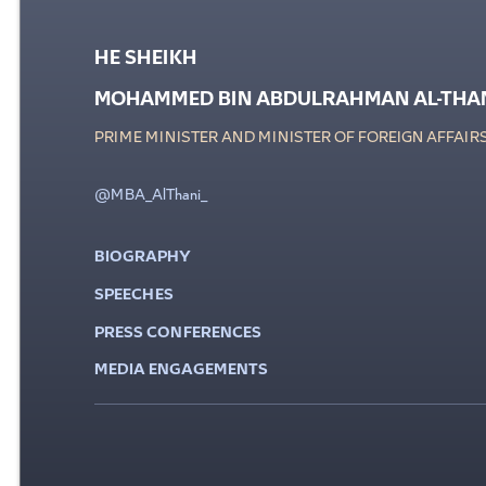
HE SHEIKH
MOHAMMED BIN ABDULRAHMAN AL-THA
PRIME MINISTER AND MINISTER OF FOREIGN AFFAIR
@MBA_AlThani_
BIOGRAPHY
SPEECHES
PRESS CONFERENCES
MEDIA ENGAGEMENTS