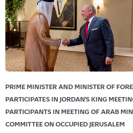
PRIME MINISTER AND MINISTER OF FORE
PARTICIPATES IN JORDAN'S KING MEETI
PARTICIPANTS IN MEETING OF ARAB MIN
COMMITTEE ON OCCUPIED JERUSALEM