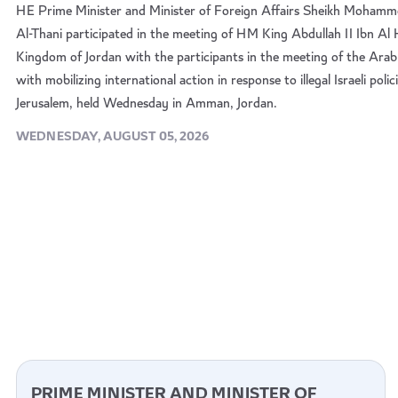
HE Prime Minister and Minister of Foreign Affairs Sheikh Mohamm
Al-Thani participated in the meeting of HM King Abdullah II Ibn Al
Kingdom of Jordan with the participants in the meeting of the Arab
with mobilizing international action in response to illegal Israeli pol
Jerusalem, held Wednesday in Amman, Jordan.
WEDNESDAY, AUGUST 05, 2026
PRIME MINISTER AND MINISTER OF