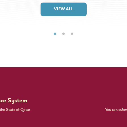
VIEW ALL
nce System
 the State of Qatar
You can submi