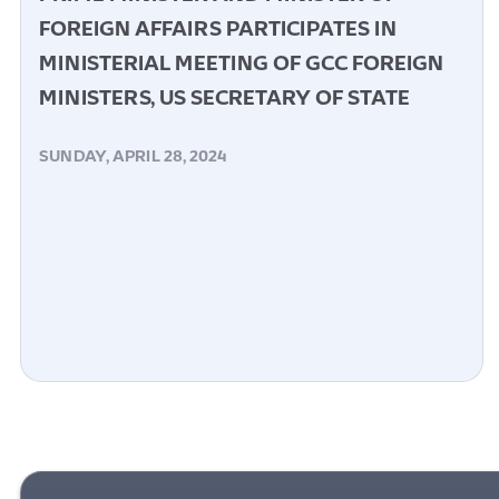
FOREIGN AFFAIRS PARTICIPATES IN
MINISTERIAL MEETING OF GCC FOREIGN
MINISTERS, US SECRETARY OF STATE
SUNDAY, APRIL 28, 2024