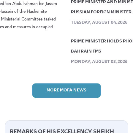
PRIME MINISTER AND MINIS
ed bin Abdulrahman bin Jassim
 Hussein of the Hashemite
RUSSIAN FOREIGN MINISTER
 Ministerial Committee tasked
TUESDAY, AUGUST 04, 2026
icies and measures in occupied
PRIME MINISTER HOLDS PHON
BAHRAIN FMS
MONDAY, AUGUST 03, 2026
MORE MOFA NEWS
REMARKS OF HIS EXCELLENCY SHEIKH