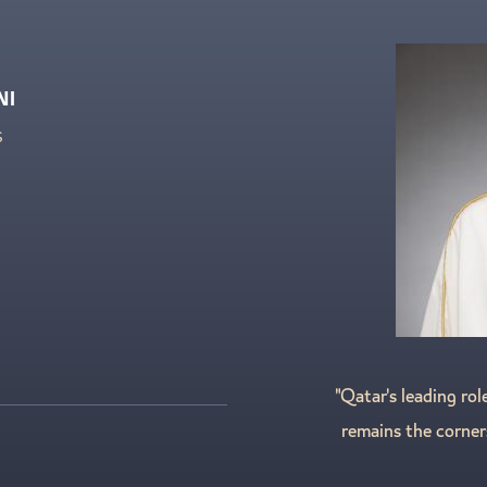
NI
S
"Qatar's leading rol
remains the corner