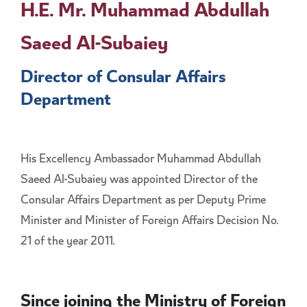
H.E. Mr. Muhammad Abdullah
Saeed Al-Subaiey
Director of Consular Affairs
Department
His Excellency Ambassador Muhammad Abdullah
Saeed Al-Subaiey was appointed Director of the
Consular Affairs Department as per Deputy Prime
Minister and Minister of Foreign Affairs Decision No.
21 of the year 2011.
Since joining the Ministry of Foreign