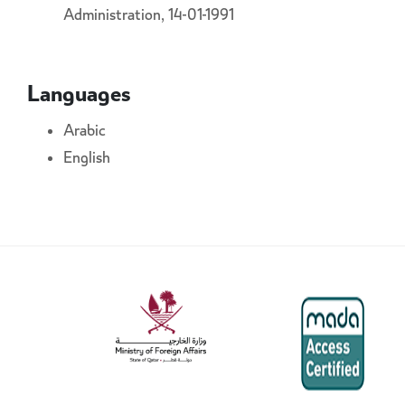
Administration, 14-01-1991
Languages
Arabic
English