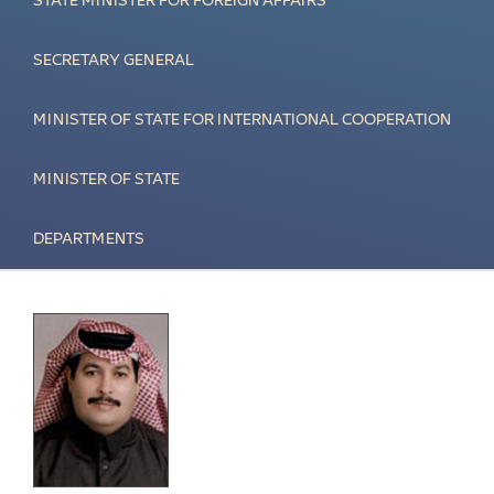
STATE MINISTER FOR FOREIGN AFFAIRS
SECRETARY GENERAL
MINISTER OF STATE FOR INTERNATIONAL COOPERATION
MINISTER OF STATE
DEPARTMENTS