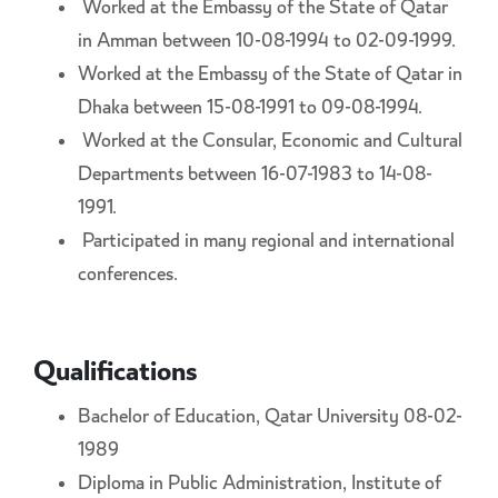
Worked at the Embassy of the State of Qatar
in Amman between 10-08-1994 to 02-09-1999.
Worked at the Embassy of the State of Qatar in
Dhaka between 15-08-1991 to 09-08-1994.
Worked at the Consular, Economic and Cultural
Departments between 16-07-1983 to 14-08-
1991.
Participated in many regional and international
conferences.
Qualifications
Bachelor of Education, Qatar University 08-02-
1989
Diploma in Public Administration, Institute of