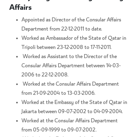
Affairs
Appointed as Director of the Consular Affairs
Department from 22-12-2011 to date.
Worked as Ambassador of the State of Qatar in
Tripoli between 23-12-2008 to 17-11-2011.
Worked as Assistant to the Director of the
Consular Affairs Department between 14-03-
2006 to 22-12-2008.
Worked at the Consular Affairs Department
from 21-09-2004 to 13-03-2006.
Worked at the Embassy of the State of Qatar in
Jakarta between 09-07-2002 to 04-09-2004.
Worked at the Consular Affairs Department
from 05-09-1999 to 09-07-2002.