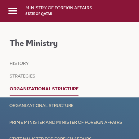
Skip to Main Content
MINISTRY OF FOREIGN AFFAIRS
STATE OF QATAR
The Ministry
HISTORY
STRATEGIES
ORGANIZATIONAL STRUCTURE
ORGANIZATIONAL STRUCTURE
PRIME MINISTER AND MINISTER OF FOREIGN AFFAIRS