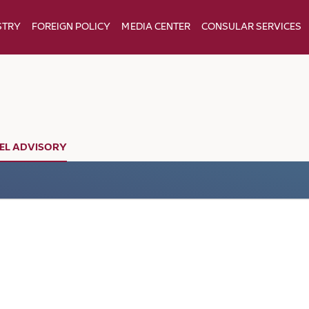
STRY
FOREIGN POLICY
MEDIA CENTER
CONSULAR SERVICES
EL ADVISORY