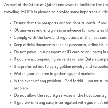
As part of the State of Qatar's endeavor to facilitate the t
traveling, MOFA is pleased to provide some important guidel
Ensure that the passports and/or identity cards, if requi
Obtain visas and entry visas in advance for countries th
Comply with the laws and regulations of the host count
Keep official documents such as passports, airline ticket
Do not pawn your passport or ID card to any party in 
If you are accompanying servants or non-Qatari compani
It is preferred not to carry golden jewelry and valuables
Watch your children in gatherings and markets.
In the event of any problem - God forbid - you must im
problem.
Do not allow the security services in the host countr
If you were, in any case, interrogated with you must i