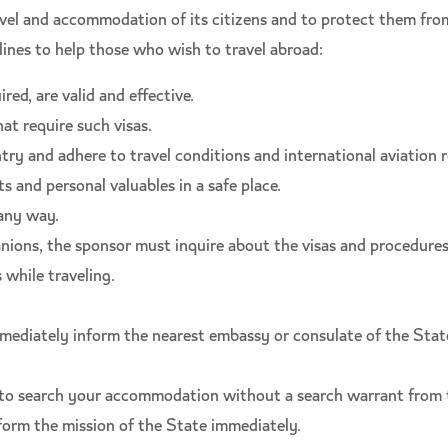
ravel and accommodation of its citizens and to protect them fro
ines to help those who wish to travel abroad:
red, are valid and effective.
at require such visas.
ry and adhere to travel conditions and international aviation r
s and personal valuables in a safe place.
any way.
ons, the sponsor must inquire about the visas and procedures 
 while traveling.
mediately inform the nearest embassy or consulate of the State 
y to search your accommodation without a search warrant from
nform the mission of the State immediately.