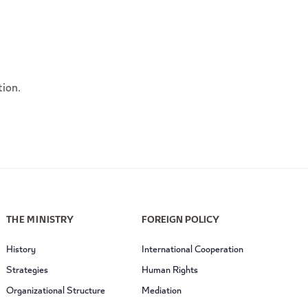
tion.
THE MINISTRY
FOREIGN POLICY
History
International Cooperation
Strategies
Human Rights
Organizational Structure
Mediation