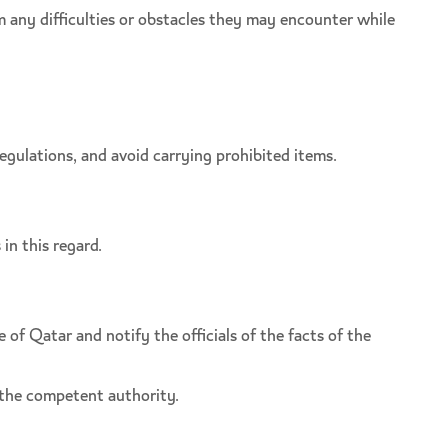
m any difficulties or obstacles they may encounter while
egulations, and avoid carrying prohibited items.
in this regard.
of Qatar and notify the officials of the facts of the
 the competent authority.