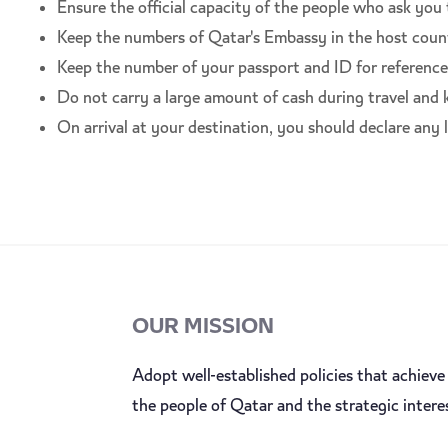
Ensure the official capacity of the people who ask you
Keep the numbers of Qatar's Embassy in the host coun
Keep the number of your passport and ID for reference w
Do not carry a large amount of cash during travel and
On arrival at your destination, you should declare any l
OUR MISSION
Adopt well-established policies that achieve 
the people of Qatar and the strategic intere