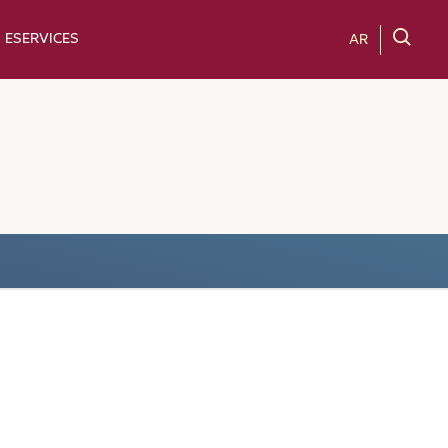
ESERVICES
AR