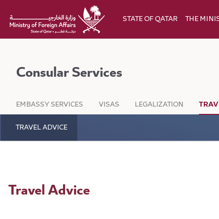
Skip to Main Content
STATE OF QATAR
THE MINI
Consular Services
EMBASSY SERVICES
VISAS
LEGALIZATION
TRAV
TRAVEL ADVICE
Travel Advice