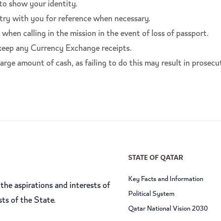
 to show your identity.
try with you for reference when necessary.
hen calling in the mission in the event of loss of passport.
 keep any Currency Exchange receipts.
arge amount of cash, as failing to do this may result in prosecu
STATE OF QATAR
Key Facts and Information
the aspirations and interests of
Political System
sts of the State.
Qatar National Vision 2030