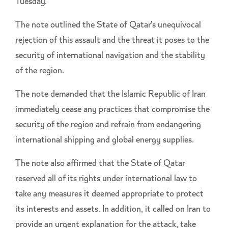
Tuesday.
The note outlined the State of Qatar's unequivocal
rejection of this assault and the threat it poses to the
security of international navigation and the stability
of the region.
The note demanded that the Islamic Republic of Iran
immediately cease any practices that compromise the
security of the region and refrain from endangering
international shipping and global energy supplies.
The note also affirmed that the State of Qatar
reserved all of its rights under international law to
take any measures it deemed appropriate to protect
its interests and assets. In addition, it called on Iran to
provide an urgent explanation for the attack, take