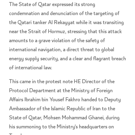
The State of Qatar expressed its strong
condemnation and denunciation of the targeting of
the Qatari tanker Al Rekayyat while it was transiting
near the Strait of Hormuz, stressing that this attack
amounts to a grave violation of the safety of
international navigation, a direct threat to global
energy supply security, and a clear and flagrant breach
of international law.
This came in the protest note HE Director of the
Protocol Department at the Ministry of Foreign
Affairs Ibrahim bin Yousef Fakhro handed to Deputy
Ambassador of the Islamic Republic of Iran to the
State of Qatar, Mohsen Mohammad Ghanei, during
his summoning to the Ministry's headquarters on