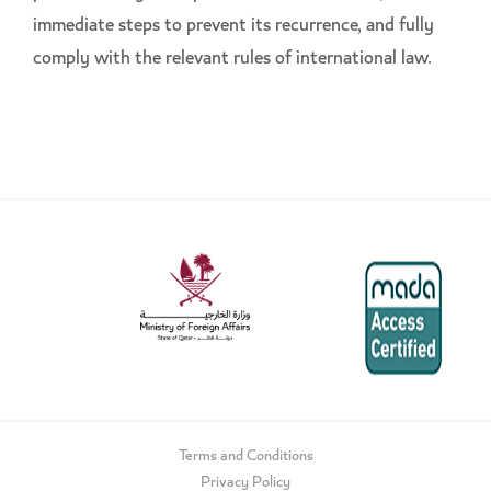
immediate steps to prevent its recurrence, and fully
comply with the relevant rules of international law.
Terms and Conditions
Privacy Policy