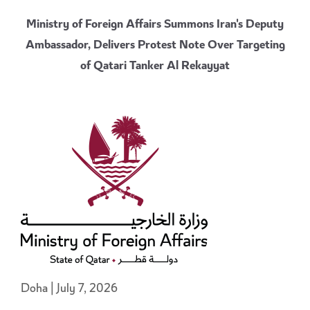
Ministry of Foreign Affairs Summons Iran's Deputy
Ambassador, Delivers Protest Note Over Targeting
of Qatari Tanker Al Rekayyat
Doha | July 7, 2026