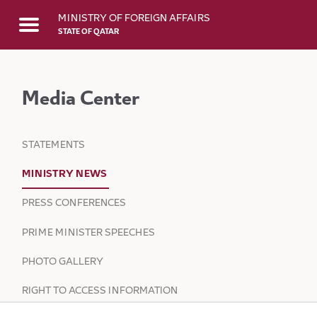
Skip to Main Content
MINISTRY OF FOREIGN AFFAIRS
STATE OF QATAR
Media Center
STATEMENTS
MINISTRY NEWS
PRESS CONFERENCES
PRIME MINISTER SPEECHES
PHOTO GALLERY
RIGHT TO ACCESS INFORMATION