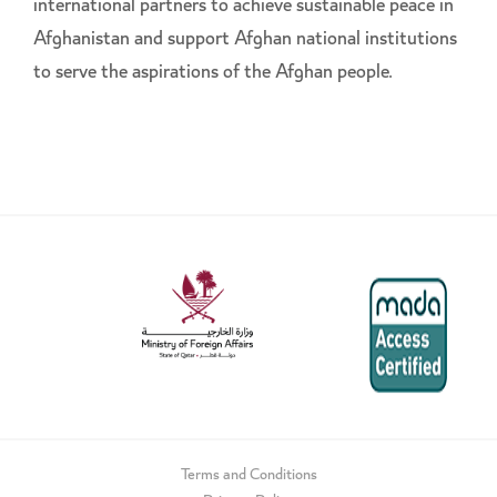
international partners to achieve sustainable peace in
Afghanistan and support Afghan national institutions
to serve the aspirations of the Afghan people.
Terms and Conditions