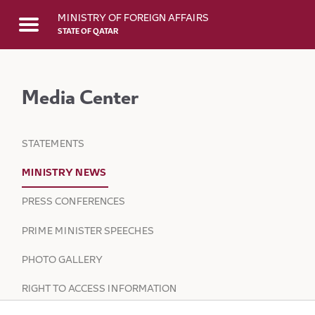
Skip to Main Content
MINISTRY OF FOREIGN AFFAIRS
STATE OF QATAR
Media Center
STATEMENTS
MINISTRY NEWS
PRESS CONFERENCES
PRIME MINISTER SPEECHES
PHOTO GALLERY
RIGHT TO ACCESS INFORMATION