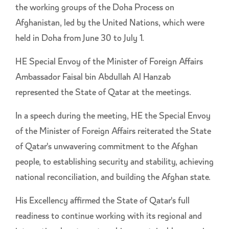
the working groups of the Doha Process on
Afghanistan, led by the United Nations, which were
held in Doha from June 30 to July 1.
HE Special Envoy of the Minister of Foreign Affairs
Ambassador Faisal bin Abdullah Al Hanzab
represented the State of Qatar at the meetings.
In a speech during the meeting, HE the Special Envoy
of the Minister of Foreign Affairs reiterated the State
of Qatar's unwavering commitment to the Afghan
people, to establishing security and stability, achieving
national reconciliation, and building the Afghan state.
His Excellency affirmed the State of Qatar's full
readiness to continue working with its regional and