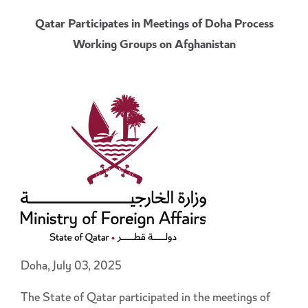
Qatar Participates in Meetings of Doha Process
Working Groups on Afghanistan
Doha, July 03, 2025
The State of Qatar participated in the meetings of