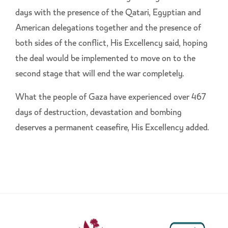
days with the presence of the Qatari, Egyptian and
American delegations together and the presence of
both sides of the conflict, His Excellency said, hoping
the deal would be implemented to move on to the
second stage that will end the war completely.
What the people of Gaza have experienced over 467
days of destruction, devastation and bombing
deserves a permanent ceasefire, His Excellency added.