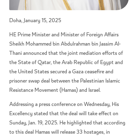
Doha, January 15, 2025
HE Prime Minister and Minister of Foreign Affairs
Sheikh Mohammed bin Abdulrahman bin Jassim Al-
Thani announced that the joint mediation efforts of
the State of Qatar, the Arab Republic of Egypt and
the United States secured a Gaza ceasefire and
prisoner swap deal between the Palestinian Islamic
Resistance Movement (Hamas) and Israel.
Addressing a press conference on Wednesday, His
Excellency stated that the deal will take effect on
Sunday, Jan. 19, 2025. He highlighted that according
to this deal Hamas will release 33 hostages, in