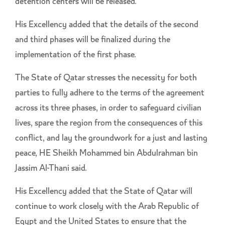
detention centers will be released.
His Excellency added that the details of the second
and third phases will be finalized during the
implementation of the first phase.
The State of Qatar stresses the necessity for both
parties to fully adhere to the terms of the agreement
across its three phases, in order to safeguard civilian
lives, spare the region from the consequences of this
conflict, and lay the groundwork for a just and lasting
peace, HE Sheikh Mohammed bin Abdulrahman bin
Jassim Al-Thani said.
His Excellency added that the State of Qatar will
continue to work closely with the Arab Republic of
Egypt and the United States to ensure that the