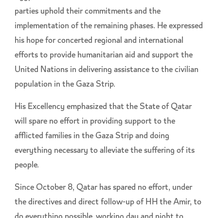
parties uphold their commitments and the
implementation of the remaining phases. He expressed
his hope for concerted regional and international
efforts to provide humanitarian aid and support the
United Nations in delivering assistance to the civilian
population in the Gaza Strip.
His Excellency emphasized that the State of Qatar
will spare no effort in providing support to the
afflicted families in the Gaza Strip and doing
everything necessary to alleviate the suffering of its
people.
Since October 8, Qatar has spared no effort, under
the directives and direct follow-up of HH the Amir, to
do everything possible, working day and night to