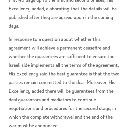
first 40 days up to the first and second phases, His
Excellency added, elaborating that the details will be
published after they are agreed upon in the coming
days.
In response to a question about whether this
agreement will achieve a permanent ceasefire and
whether the guarantees are sufficient to ensure the
Israeli side implements all the terms of the agreement,
His Excellency said the best guarantee is that the two
parties remain committed to the deal. Moreover, His
Excellency added there will be guarantees from the
deal guarantors and mediators to continue
negotiations and procedures for the second stage, in
which the complete withdrawal and the end of the
war must be announced.