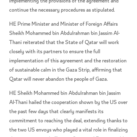
implementing the provisions of the agreement and
continue the necessary procedures as stipulated.
HE Prime Minister and Minister of Foreign Affairs
Sheikh Mohammed bin Abdulrahman bin Jassim Al-
Thani reiterated that the State of Qatar will work
closely with its partners to ensure the full
implementation of this agreement and the restoration
of sustainable calm in the Gaza Strip, affirming that
Qatar will never abandon the people of Gaza.
HE Sheikh Mohammed bin Abdulrahman bin Jassim
Al-Thani hailed the cooperation shown by the US over
the past few days that clearly manifests its
commitment to reaching the deal, extending thanks to
the two US envoys who played a vital role in finalizing