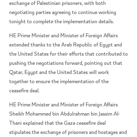
exchange of Palestinian prisoners, with both
negotiating parties agreeing to continue working
tonight to complete the implementation details.
HE Prime Minister and Minister of Foreign Affairs
extended thanks to the Arab Republic of Egypt and
the United States for their efforts that contributed to
pushing the negotiations forward, pointing out that
Qatar, Egypt and the United States will work
together to ensure the implementation of the
ceasefire deal.
HE Prime Minister and Minister of Foreign Affairs
Sheikh Mohammed bin Abdulrahman bin Jassim Al-
Thani explained that the Gaza ceasefire deal
stipulates the exchange of prisoners and hostages and