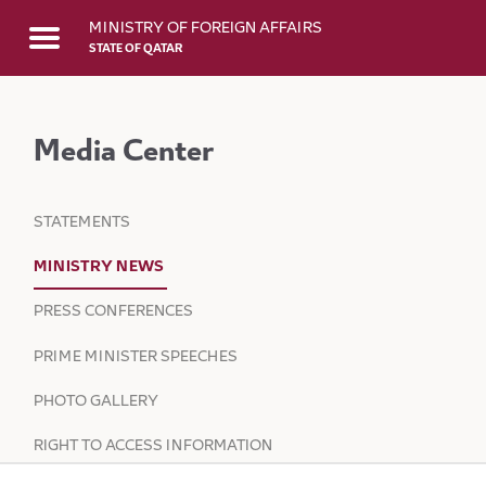
Skip to Main Content
MINISTRY OF FOREIGN AFFAIRS
STATE OF QATAR
Media Center
STATEMENTS
MINISTRY NEWS
PRESS CONFERENCES
PRIME MINISTER SPEECHES
PHOTO GALLERY
RIGHT TO ACCESS INFORMATION