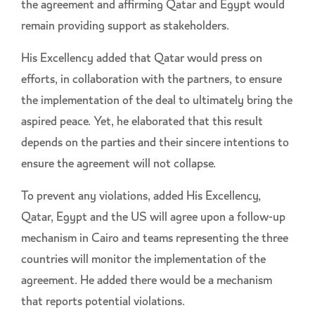
the agreement and affirming Qatar and Egypt would
remain providing support as stakeholders.
His Excellency added that Qatar would press on
efforts, in collaboration with the partners, to ensure
the implementation of the deal to ultimately bring the
aspired peace. Yet, he elaborated that this result
depends on the parties and their sincere intentions to
ensure the agreement will not collapse.
To prevent any violations, added His Excellency,
Qatar, Egypt and the US will agree upon a follow-up
mechanism in Cairo and teams representing the three
countries will monitor the implementation of the
agreement. He added there would be a mechanism
that reports potential violations.