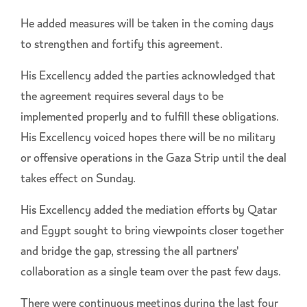
He added measures will be taken in the coming days
to strengthen and fortify this agreement.
His Excellency added the parties acknowledged that
the agreement requires several days to be
implemented properly and to fulfill these obligations.
His Excellency voiced hopes there will be no military
or offensive operations in the Gaza Strip until the deal
takes effect on Sunday.
His Excellency added the mediation efforts by Qatar
and Egypt sought to bring viewpoints closer together
and bridge the gap, stressing the all partners'
collaboration as a single team over the past few days.
There were continuous meetings during the last four