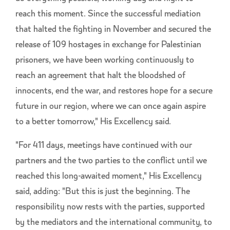
reach this moment. Since the successful mediation
that halted the fighting in November and secured the
release of 109 hostages in exchange for Palestinian
prisoners, we have been working continuously to
reach an agreement that halt the bloodshed of
innocents, end the war, and restores hope for a secure
future in our region, where we can once again aspire
to a better tomorrow," His Excellency said.
"For 411 days, meetings have continued with our
partners and the two parties to the conflict until we
reached this long-awaited moment," His Excellency
said, adding: "But this is just the beginning. The
responsibility now rests with the parties, supported
by the mediators and the international community, to