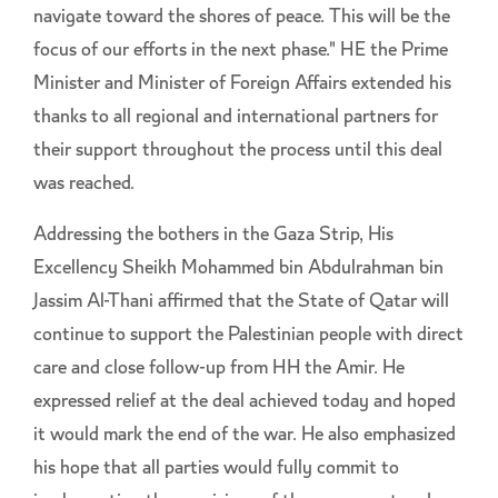
navigate toward the shores of peace. This will be the
focus of our efforts in the next phase." HE the Prime
Minister and Minister of Foreign Affairs extended his
thanks to all regional and international partners for
their support throughout the process until this deal
was reached.
Addressing the bothers in the Gaza Strip, His
Excellency Sheikh Mohammed bin Abdulrahman bin
Jassim Al-Thani affirmed that the State of Qatar will
continue to support the Palestinian people with direct
care and close follow-up from HH the Amir. He
expressed relief at the deal achieved today and hoped
it would mark the end of the war. He also emphasized
his hope that all parties would fully commit to