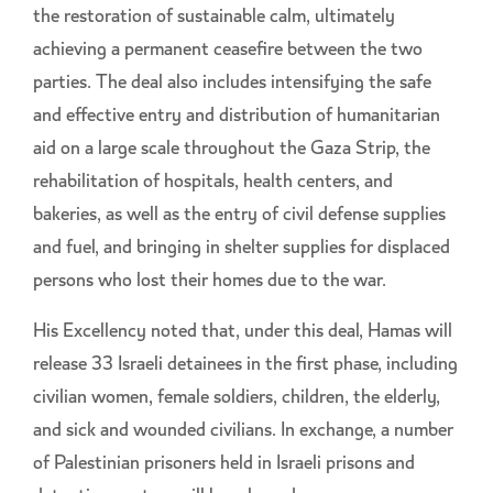
the restoration of sustainable calm, ultimately
achieving a permanent ceasefire between the two
parties. The deal also includes intensifying the safe
and effective entry and distribution of humanitarian
aid on a large scale throughout the Gaza Strip, the
rehabilitation of hospitals, health centers, and
bakeries, as well as the entry of civil defense supplies
and fuel, and bringing in shelter supplies for displaced
persons who lost their homes due to the war.
His Excellency noted that, under this deal, Hamas will
release 33 Israeli detainees in the first phase, including
civilian women, female soldiers, children, the elderly,
and sick and wounded civilians. In exchange, a number
of Palestinian prisoners held in Israeli prisons and