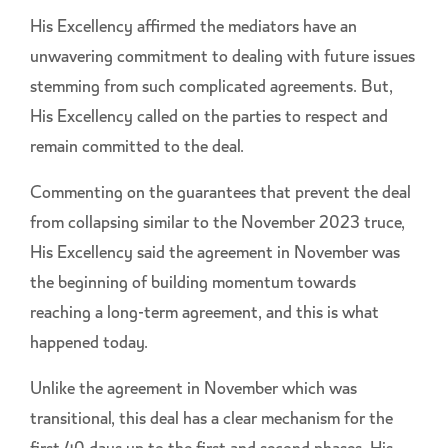
His Excellency affirmed the mediators have an
unwavering commitment to dealing with future issues
stemming from such complicated agreements. But,
His Excellency called on the parties to respect and
remain committed to the deal.
Commenting on the guarantees that prevent the deal
from collapsing similar to the November 2023 truce,
His Excellency said the agreement in November was
the beginning of building momentum towards
reaching a long-term agreement, and this is what
happened today.
Unlike the agreement in November which was
transitional, this deal has a clear mechanism for the