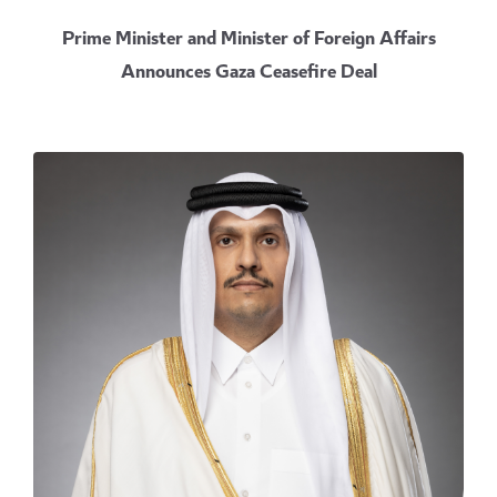
Prime Minister and Minister of Foreign Affairs
Announces Gaza Ceasefire Deal