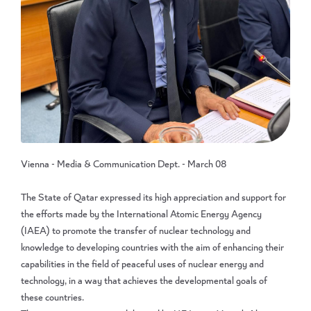
Vienna - Media & Communication Dept. - March 08
The State of Qatar expressed its high appreciation and support for
the efforts made by the International Atomic Energy Agency
(IAEA) to promote the transfer of nuclear technology and
knowledge to developing countries with the aim of enhancing their
capabilities in the field of peaceful uses of nuclear energy and
technology, in a way that achieves the developmental goals of
these countries.