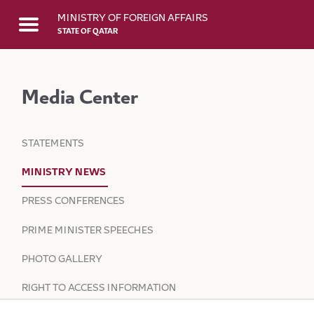
Skip to Main Content
MINISTRY OF FOREIGN AFFAIRS
STATE OF QATAR
Media Center
STATEMENTS
MINISTRY NEWS
PRESS CONFERENCES
PRIME MINISTER SPEECHES
PHOTO GALLERY
RIGHT TO ACCESS INFORMATION