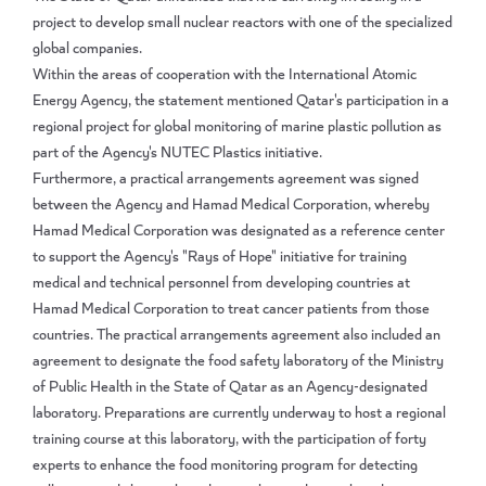
project to develop small nuclear reactors with one of the specialized
global companies.
Within the areas of cooperation with the International Atomic
Energy Agency, the statement mentioned Qatar's participation in a
regional project for global monitoring of marine plastic pollution as
part of the Agency's NUTEC Plastics initiative.
Furthermore, a practical arrangements agreement was signed
between the Agency and Hamad Medical Corporation, whereby
Hamad Medical Corporation was designated as a reference center
to support the Agency's "Rays of Hope" initiative for training
medical and technical personnel from developing countries at
Hamad Medical Corporation to treat cancer patients from those
countries. The practical arrangements agreement also included an
agreement to designate the food safety laboratory of the Ministry
of Public Health in the State of Qatar as an Agency-designated
laboratory. Preparations are currently underway to host a regional
training course at this laboratory, with the participation of forty
experts to enhance the food monitoring program for detecting