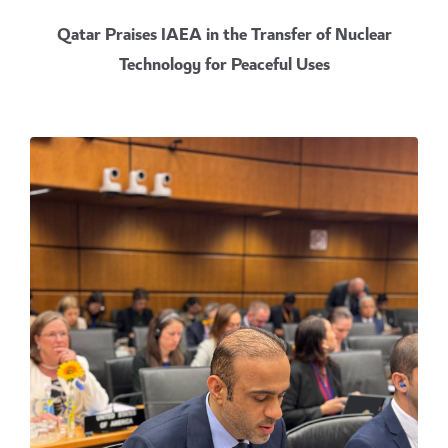
Qatar Praises IAEA in the Transfer of Nuclear
Technology for Peaceful Uses