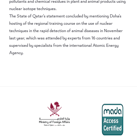
pollutants and chemical residues in plant and animal products using
nuclear isotope techniques.
The State of Qatar's statement concluded by mentioning Doha's
hosting of the regional training course on the use of nuclear
techniques in the rapid detection of animal diseases in November
last year, which was attended by experts from 16 countries and
supervised by specialists from the international Atomic Energy
Agency.