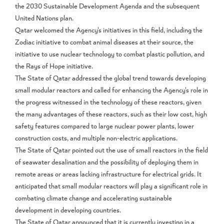
the 2030 Sustainable Development Agenda and the subsequent
United Nations plan.
Qatar welcomed the Agency's initiatives in this field, including the
Zodiac initiative to combat animal diseases at their source, the
initiative to use nuclear technology to combat plastic pollution, and
the Rays of Hope initiative.
The State of Qatar addressed the global trend towards developing
small modular reactors and called for enhancing the Agency's role in
the progress witnessed in the technology of these reactors, given
the many advantages of these reactors, such as their low cost, high
safety features compared to large nuclear power plants, lower
construction costs, and multiple non-electric applications.
The State of Qatar pointed out the use of small reactors in the field
of seawater desalination and the possibility of deploying them in
remote areas or areas lacking infrastructure for electrical grids. It
anticipated that small modular reactors will play a significant role in
combating climate change and accelerating sustainable
development in developing countries.
The State of Qatar announced that it is currently investing in a