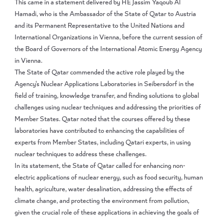
This came in a statement delivered by HE Jassim Yaqoub Al
Hamadi, who is the Ambassador of the State of Qatar to Austria
and its Permanent Representative to the United Nations and
International Organizations in Vienna, before the current session of
the Board of Governors of the International Atomic Energy Agency
in Vienna.
The State of Qatar commended the active role played by the
Agency's Nuclear Applications Laboratories in Seibersdorf in the
field of training, knowledge transfer, and finding solutions to global
challenges using nuclear techniques and addressing the priorities of
Member States. Qatar noted that the courses offered by these
laboratories have contributed to enhancing the capabilities of
experts from Member States, including Qatari experts, in using
nuclear techniques to address these challenges.
In its statement, the State of Qatar called for enhancing non-
electric applications of nuclear energy, such as food security, human
health, agriculture, water desalination, addressing the effects of
climate change, and protecting the environment from pollution,
given the crucial role of these applications in achieving the goals of