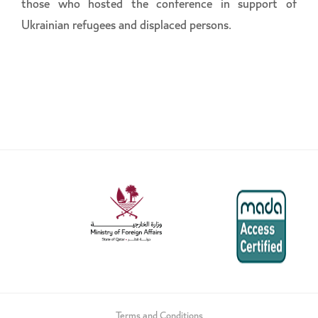
those who hosted the conference in support of
Ukrainian refugees and displaced persons.
Terms and Conditions