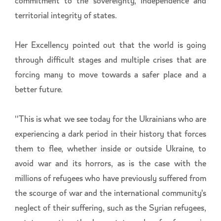
commitment to the sovereignty, independence and
territorial integrity of states.
Her Excellency pointed out that the world is going
through difficult stages and multiple crises that are
forcing many to move towards a safer place and a
better future.
''This is what we see today for the Ukrainians who are
experiencing a dark period in their history that forces
them to flee, whether inside or outside Ukraine, to
avoid war and its horrors, as is the case with the
millions of refugees who have previously suffered from
the scourge of war and the international community's
neglect of their suffering, such as the Syrian refugees,