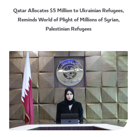
Qatar Allocates $5 Million to Ukrainian Refugees,
Reminds World of Plight of Millions of Syrian,
Palestinian Refugees