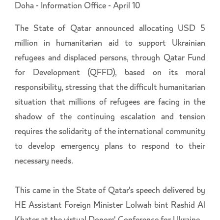
Doha - Information Office - April 10
The State of Qatar announced allocating USD 5
million in humanitarian aid to support Ukrainian
refugees and displaced persons, through Qatar Fund
for Development (QFFD), based on its moral
responsibility, stressing that the difficult humanitarian
situation that millions of refugees are facing in the
shadow of the continuing escalation and tension
requires the solidarity of the international community
to develop emergency plans to respond to their
necessary needs.
This came in the State of Qatar's speech delivered by
HE Assistant Foreign Minister Lolwah bint Rashid Al