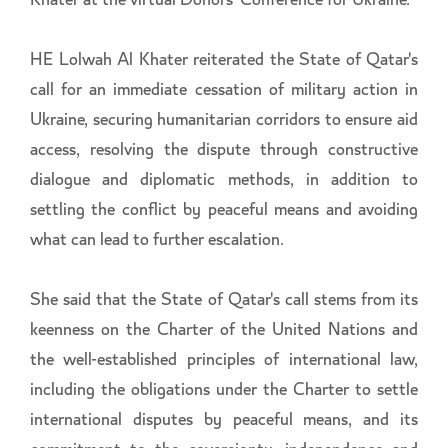
Khater at the virtual Donors' Conference for Ukraine.
HE Lolwah Al Khater reiterated the State of Qatar's
call for an immediate cessation of military action in
Ukraine, securing humanitarian corridors to ensure aid
access, resolving the dispute through constructive
dialogue and diplomatic methods, in addition to
settling the conflict by peaceful means and avoiding
what can lead to further escalation.
She said that the State of Qatar's call stems from its
keenness on the Charter of the United Nations and
the well-established principles of international law,
including the obligations under the Charter to settle
international disputes by peaceful means, and its