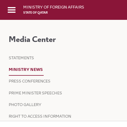
Skip to Main Content
MINISTRY OF FOREIGN AFFAIRS
STATE OF QATAR
Media Center
STATEMENTS
MINISTRY NEWS
PRESS CONFERENCES
PRIME MINISTER SPEECHES
PHOTO GALLERY
RIGHT TO ACCESS INFORMATION