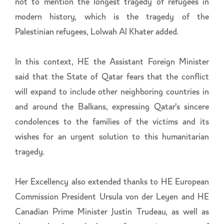
not to mention the longest tragedy of refugees in
modern history, which is the tragedy of the
Palestinian refugees, Lolwah Al Khater added.
In this context, HE the Assistant Foreign Minister
said that the State of Qatar fears that the conflict
will expand to include other neighboring countries in
and around the Balkans, expressing Qatar's sincere
condolences to the families of the victims and its
wishes for an urgent solution to this humanitarian
tragedy.
Her Excellency also extended thanks to HE European
Commission President Ursula von der Leyen and HE
Canadian Prime Minister Justin Trudeau, as well as