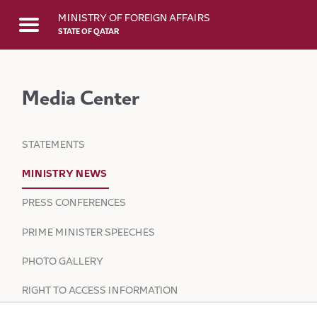
Skip to Main Content
MINISTRY OF FOREIGN AFFAIRS
STATE OF QATAR
Media Center
STATEMENTS
MINISTRY NEWS
PRESS CONFERENCES
PRIME MINISTER SPEECHES
PHOTO GALLERY
RIGHT TO ACCESS INFORMATION