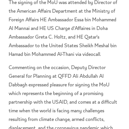
The signing of the MoU was attended by Director of
the American Affairs Department at the Ministry of
Foreign Affairs HE Ambassador Essa bin Mohammed
Al Mannai and HE US Charge d'Affaires in Doha
Ambassador Greta C. Holtz, and HE Qatar's
Ambassador to the United States Sheikh Meshal bin
Hamad bin Mohammed Al-Thani via videocall.
Commenting on the occasion, Deputy Director
General for Planning at QFFD Ali Abdullah Al
Dabbagh expressed pleasure for signing the MoU
which represents the beginning of a promising
partnership with the USAID, and comes at a difficult
time when the world is facing many challenges
resulting from climate change, armed conflicts,
displacement, and the coronavirus pandemic which