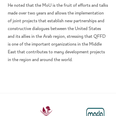
He noted that the MoU is the fruit of efforts and talks
made over two years and allows the implementation
of joint projects that establish new partnerships and
constructive dialogues between the United States
and its allies in the Arab region, stressing that QFFD
is one of the important organizations in the Middle
East that contributes to many development projects
in the region and around the world.