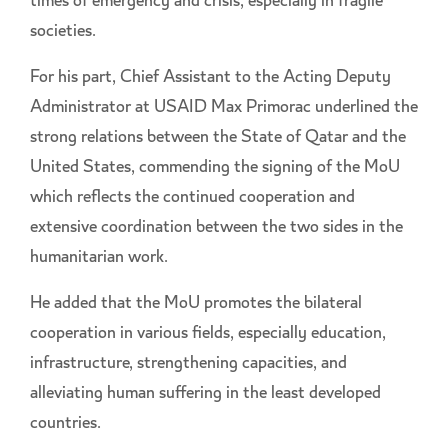
times of emergency and crisis, especially in fragile
societies.
For his part, Chief Assistant to the Acting Deputy
Administrator at USAID Max Primorac underlined the
strong relations between the State of Qatar and the
United States, commending the signing of the MoU
which reflects the continued cooperation and
extensive coordination between the two sides in the
humanitarian work.
He added that the MoU promotes the bilateral
cooperation in various fields, especially education,
infrastructure, strengthening capacities, and
alleviating human suffering in the least developed
countries.