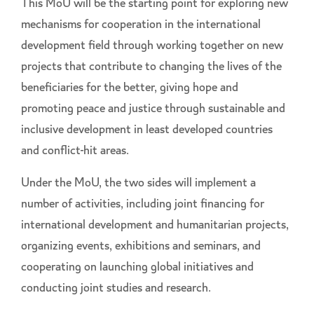
This MoU will be the starting point for exploring new
mechanisms for cooperation in the international
development field through working together on new
projects that contribute to changing the lives of the
beneficiaries for the better, giving hope and
promoting peace and justice through sustainable and
inclusive development in least developed countries
and conflict-hit areas.
Under the MoU, the two sides will implement a
number of activities, including joint financing for
international development and humanitarian projects,
organizing events, exhibitions and seminars, and
cooperating on launching global initiatives and
conducting joint studies and research.