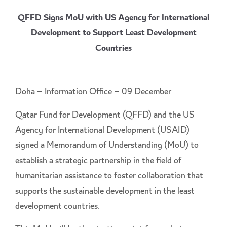
QFFD Signs MoU with US Agency for International
Development to Support Least Development
Countries
Doha – Information Office – 09 December
Qatar Fund for Development (QFFD) and the US
Agency for International Development (USAID)
signed a Memorandum of Understanding (MoU) to
establish a strategic partnership in the field of
humanitarian assistance to foster collaboration that
supports the sustainable development in the least
development countries.