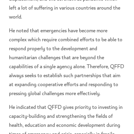
left a lot of suffering in various countries around the
world.
He noted that emergencies have become more
complex which require combined efforts to be able to
respond properly to the development and
humanitarian challenges that are beyond the
capabilities of a single agency alone. Therefore, QFFD
always seeks to establish such partnerships that aim
at expanding cooperative efforts and responding to
pressing global challenges more effectively.
He indicated that QFFD gives priority to investing in
capacity-building and strengthening the fields of
health, education and economic development during