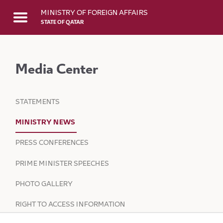
Skip to Main Content
MINISTRY OF FOREIGN AFFAIRS
STATE OF QATAR
Media Center
STATEMENTS
MINISTRY NEWS
PRESS CONFERENCES
PRIME MINISTER SPEECHES
PHOTO GALLERY
RIGHT TO ACCESS INFORMATION