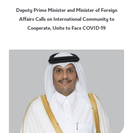
Deputy Prime Minister and Minister of Foreign
Affairs Calls on International Community to
Cooperate, Unite to Face COVID-19