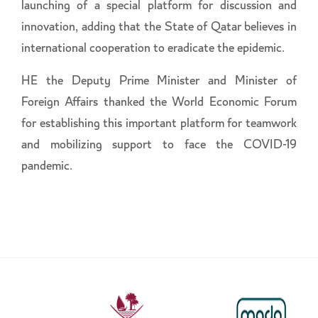
launching of a special platform for discussion and
innovation, adding that the State of Qatar believes in
international cooperation to eradicate the epidemic.
HE the Deputy Prime Minister and Minister of
Foreign Affairs thanked the World Economic Forum
for establishing this important platform for teamwork
and mobilizing support to face the COVID-19
pandemic.