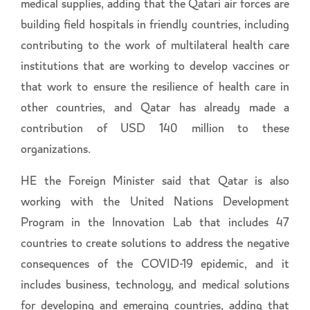
medical supplies, adding that the Qatari air forces are
building field hospitals in friendly countries, including
contributing to the work of multilateral health care
institutions that are working to develop vaccines or
that work to ensure the resilience of health care in
other countries, and Qatar has already made a
contribution of USD 140 million to these
organizations.
HE the Foreign Minister said that Qatar is also
working with the United Nations Development
Program in the Innovation Lab that includes 47
countries to create solutions to address the negative
consequences of the COVID-19 epidemic, and it
includes business, technology, and medical solutions
for developing and emerging countries, adding that