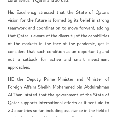
coronavirus in Qatar and abroad.
His Excellency stressed that the State of Qatar's
vision for the future is formed by its belief in strong
teamwork and coordination to move forward, adding
that Qatar is aware of the diversity of the capabilities
of the markets in the face of the pandemic, yet it
considers that such condition as an opportunity and
not a setback for active and smart investment
approaches.
HE the Deputy Prime Minister and Minister of
Foreign Affairs Sheikh Mohammed bin Abdulrahman
Al-Thani stated that the government of the State of
Qatar supports international efforts as it sent aid to
20 countries so far, including assistance in the field of