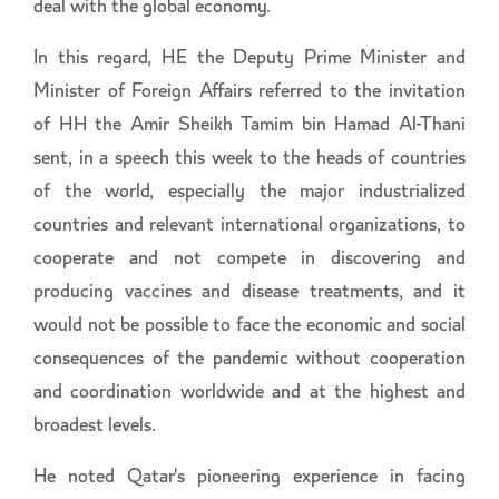
deal with the global economy.
In this regard, HE the Deputy Prime Minister and
Minister of Foreign Affairs referred to the invitation
of HH the Amir Sheikh Tamim bin Hamad Al-Thani
sent, in a speech this week to the heads of countries
of the world, especially the major industrialized
countries and relevant international organizations, to
cooperate and not compete in discovering and
producing vaccines and disease treatments, and it
would not be possible to face the economic and social
consequences of the pandemic without cooperation
and coordination worldwide and at the highest and
broadest levels.
He noted Qatar's pioneering experience in facing