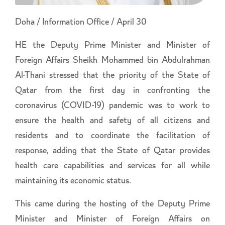
Doha / Information Office / April 30
HE the Deputy Prime Minister and Minister of
Foreign Affairs Sheikh Mohammed bin Abdulrahman
Al-Thani stressed that the priority of the State of
Qatar from the first day in confronting the
coronavirus (COVID-19) pandemic was to work to
ensure the health and safety of all citizens and
residents and to coordinate the facilitation of
response, adding that the State of Qatar provides
health care capabilities and services for all while
maintaining its economic status.
This came during the hosting of the Deputy Prime
Minister and Minister of Foreign Affairs on