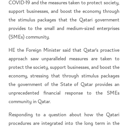
COVID-19 and the measures taken to protect society,
support businesses, and boost the economy through
the stimulus packages that the Qatari government
provides to the small and medium-sized enterprises
(SMEs) community.
HE the Foreign Minister said that Qatar's proactive
approach saw unparalleled measures are taken to
protect the society, support businesses, and boost the
economy, stressing that through stimulus packages
the government of the State of Qatar provides an
unprecedented financial response to the SMEs
community in Qatar.
Responding to a question about how the Qatari
procedures are integrated into the long term in the