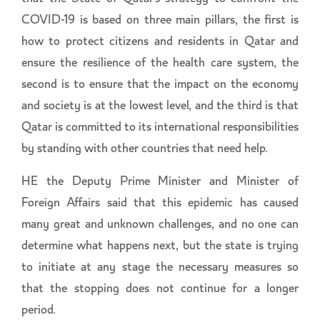
COVID-19 is based on three main pillars, the first is
how to protect citizens and residents in Qatar and
ensure the resilience of the health care system, the
second is to ensure that the impact on the economy
and society is at the lowest level, and the third is that
Qatar is committed to its international responsibilities
by standing with other countries that need help.
HE the Deputy Prime Minister and Minister of
Foreign Affairs said that this epidemic has caused
many great and unknown challenges, and no one can
determine what happens next, but the state is trying
to initiate at any stage the necessary measures so
that the stopping does not continue for a longer
period.