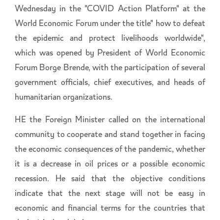
Wednesday in the "COVID Action Platform" at the
World Economic Forum under the title" how to defeat
the epidemic and protect livelihoods worldwide",
which was opened by President of World Economic
Forum Borge Brende, with the participation of several
government officials, chief executives, and heads of
humanitarian organizations.
HE the Foreign Minister called on the international
community to cooperate and stand together in facing
the economic consequences of the pandemic, whether
it is a decrease in oil prices or a possible economic
recession. He said that the objective conditions
indicate that the next stage will not be easy in
economic and financial terms for the countries that