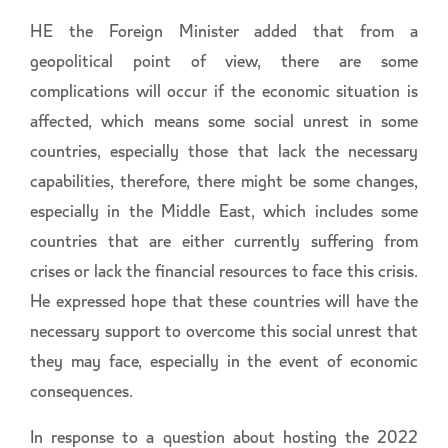
HE the Foreign Minister added that from a
geopolitical point of view, there are some
complications will occur if the economic situation is
affected, which means some social unrest in some
countries, especially those that lack the necessary
capabilities, therefore, there might be some changes,
especially in the Middle East, which includes some
countries that are either currently suffering from
crises or lack the financial resources to face this crisis.
He expressed hope that these countries will have the
necessary support to overcome this social unrest that
they may face, especially in the event of economic
consequences.
In response to a question about hosting the 2022