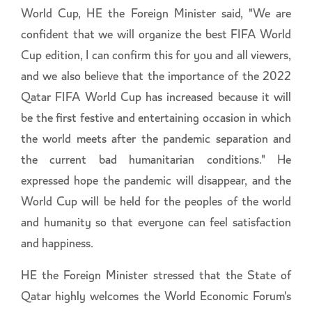
World Cup, HE the Foreign Minister said, "We are
confident that we will organize the best FIFA World
Cup edition, I can confirm this for you and all viewers,
and we also believe that the importance of the 2022
Qatar FIFA World Cup has increased because it will
be the first festive and entertaining occasion in which
the world meets after the pandemic separation and
the current bad humanitarian conditions." He
expressed hope the pandemic will disappear, and the
World Cup will be held for the peoples of the world
and humanity so that everyone can feel satisfaction
and happiness.
HE the Foreign Minister stressed that the State of
Qatar highly welcomes the World Economic Forum's