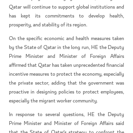
Qatar will continue to support global institutions and
has kept its commitments to develop health,
prosperity, and stability of its region.
On the specific economic and health measures taken
by the State of Qatar in the long run, HE the Deputy
Prime Minister and Minister of Foreign Affairs
affirmed that Qatar has taken unprecedented financial
incentive measures to protect the economy, especially
the private sector, adding that the government was
proactive in designing policies to protect employees,
especially the migrant worker community.
In response to several questions, HE the Deputy
Prime Minister and Minister of Foreign Affairs said
that the State of Qatar's strategy to confront the