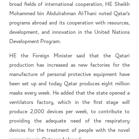
broad fields of international cooperation, HE Sheikh
Mohammed bin Abdulrahman Al-Thani noted Qatar's
programs abroad and its cooperation with resources,
development, and innovation in the United Nations
Development Program.
HE the Foreign Minister said that the Qatari
production has increased as new factories for the
manufacture of personal protective equipment have
been set up and today Qatar produces eight million
masks every week. He added that the state opened a
ventilators factory, which in the first stage will
produce 2,000 devices per week, to contribute to
providing the adequate need of the respiratory
devices for the treatment of people with the novel