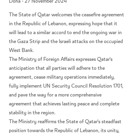
Doha - 27 November 2024
The State of Qatar welcomes the ceasefire agreement
in the Republic of Lebanon, expressing hope that it
will lead to a similar accord to end the ongoing war in
the Gaza Strip and the Israeli attacks on the occupied
West Bank.
The Ministry of Foreign Affairs expresses Qatar's
anticipation that all parties will adhere to the
agreement, cease military operations immediately,
fully implement UN Security Council Resolution 1701,
and pave the way for a more comprehensive
agreement that achieves lasting peace and complete
stability in the region.
The Ministry reaffirms the State of Qatar's steadfast
position towards the Republic of Lebanon, its unity,