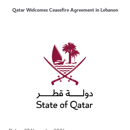
Qatar Welcomes Ceasefire Agreement in Lebanon