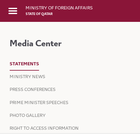
Skip to Main Content
MINISTRY OF FOREIGN AFFAIRS
STATE OF QATAR
Media Center
STATEMENTS
MINISTRY NEWS
PRESS CONFERENCES
PRIME MINISTER SPEECHES
PHOTO GALLERY
RIGHT TO ACCESS INFORMATION