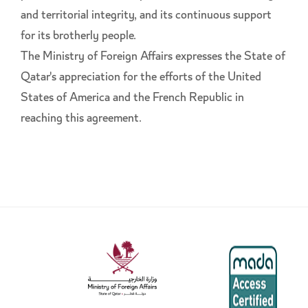
and territorial integrity, and its continuous support
for its brotherly people.
The Ministry of Foreign Affairs expresses the State of
Qatar's appreciation for the efforts of the United
States of America and the French Republic in
reaching this agreement.