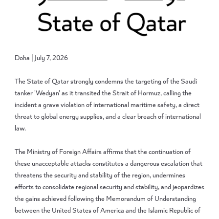
Doha | July 7, 2026
The State of Qatar strongly condemns the targeting of the Saudi
tanker 'Wedyan' as it transited the Strait of Hormuz, calling the
incident a grave violation of international maritime safety, a direct
threat to global energy supplies, and a clear breach of international
law.
The Ministry of Foreign Affairs affirms that the continuation of
these unacceptable attacks constitutes a dangerous escalation that
threatens the security and stability of the region, undermines
efforts to consolidate regional security and stability, and jeopardizes
the gains achieved following the Memorandum of Understanding
between the United States of America and the Islamic Republic of