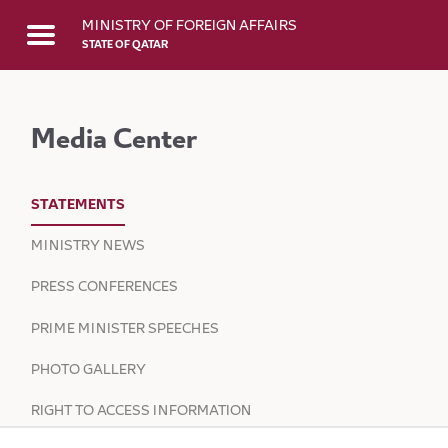
Skip to Main Content
MINISTRY OF FOREIGN AFFAIRS
STATE OF QATAR
Media Center
STATEMENTS
MINISTRY NEWS
PRESS CONFERENCES
PRIME MINISTER SPEECHES
PHOTO GALLERY
RIGHT TO ACCESS INFORMATION