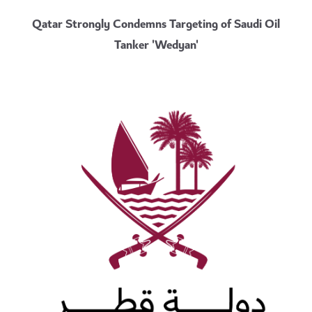
Qatar Strongly Condemns Targeting of Saudi Oil
Tanker 'Wedyan'