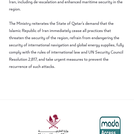
Iran, including de-escalation and enhanced maritime security in the
region.
The Ministry reiterates the State of Qatar's demand that the
Islamic Republic of Iran immediately cease all practices that
threaten the security of the region, refrain from endangering the
security of international navigation and global energy supplies, fully
comply with the rules of international law and UN Security Council
Resolution 2,817, and take urgent measures to prevent the
recurrence of such attacks.