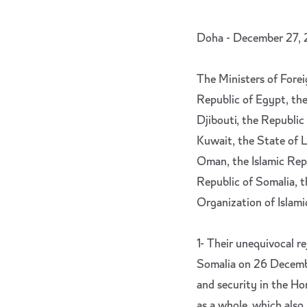
Doha - December 27,
The Ministers of Forei
Republic of Egypt, the
Djibouti, the Republic 
Kuwait, the State of L
Oman, the Islamic Repu
Republic of Somalia, t
Organization of Islami
1- Their unequivocal re
Somalia on 26 Decembe
and security in the Hor
as a whole, which also r