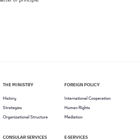
atter of principle.
THE MINISTRY
FOREIGN POLICY
History
International Cooperation
Strategies
Human Rights
Organizational Structure
Mediation
CONSULAR SERVICES
E-SERVICES