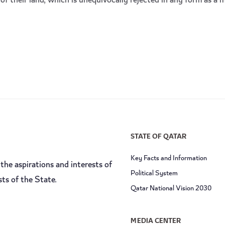
of their land, which is unequivocally rejected in any form as a m
STATE OF QATAR
Key Facts and Information
the aspirations and interests of
Political System
sts of the State.
Qatar National Vision 2030
MEDIA CENTER