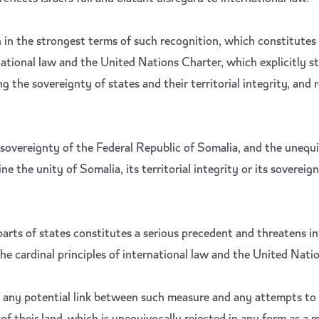
in the strongest terms of such recognition, which constitutes a
national law and the United Nations Charter, which explicitly st
g the sovereignty of states and their territorial integrity, and re
 sovereignty of the Federal Republic of Somalia, and the unequi
 the unity of Somalia, its territorial integrity or its sovereign
parts of states constitutes a serious precedent and threatens i
the cardinal principles of international law and the United Nati
of any potential link between such measure and any attempts to 