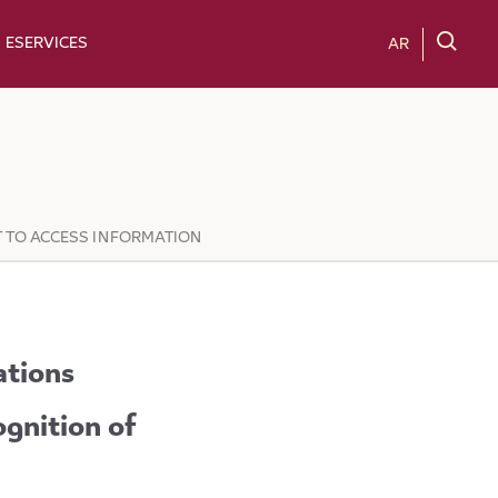
ESERVICES
AR
T TO ACCESS INFORMATION
ations
ognition of