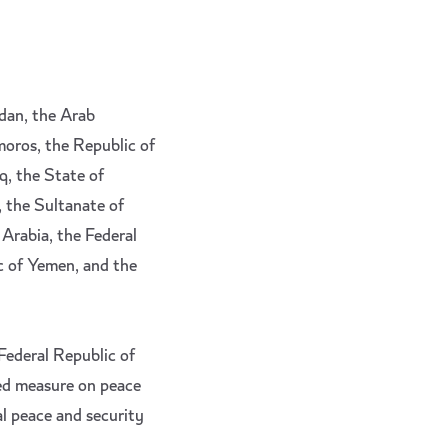
rdan, the Arab
moros, the Republic of
q, the State of
, the Sultanate of
 Arabia, the Federal
c of Yemen, and the
 Federal Republic of
ed measure on peace
al peace and security