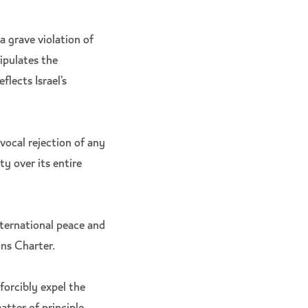
 grave violation of
ipulates the
flects Israel’s
vocal rejection of any
ty over its entire
nternational peace and
ons Charter.
forcibly expel the