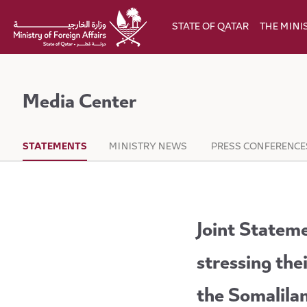
Skip to Main Content
STATE OF QATAR
THE MINI
Media Center
STATEMENTS
MINISTRY NEWS
PRESS CONFERENCE
Joint Stateme
stressing thei
the Somalila