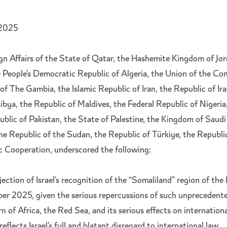
 2025
gn Affairs of the State of Qatar, the Hashemite Kingdom of Jo
 People’s Democratic Republic of Algeria, the Union of the Co
of The Gambia, the Islamic Republic of Iran, the Republic of Ira
ibya, the Republic of Maldives, the Federal Republic of Nigeria
blic of Pakistan, the State of Palestine, the Kingdom of Saudi
he Republic of the Sudan, the Republic of Türkiye, the Republi
c Cooperation, underscored the following:
jection of Israel’s recognition of the “Somaliland” region of the
r 2025, given the serious repercussions of such unprecedent
n of Africa, the Red Sea, and its serious effects on internation
eflects Israel’s full and blatant disregard to international law.