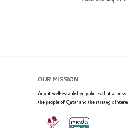
Palestinian people out 
OUR MISSION
Adopt well-established policies that achieve 
the people of Qatar and the strategic intere