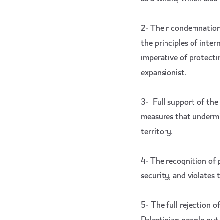
2- Their condemnation 
the principles of inter
imperative of protectin
expansionist.
3- Full support of the
measures that undermine
territory.
4- The recognition of 
security, and violates 
5- The full rejection 