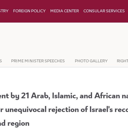
STRY
FOREIGN POLICY
MEDIA CENTER
CONSULAR SERVICES
S
PRIME MINISTER SPEECHES
PHOTO GALLERY
RIGH
nt by 21 Arab, Islamic, and African n
r unequivocal rejection of Israel's rec
nd region