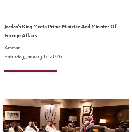
Jordan's King Meets Prime Minister And Minister Of
Foreign Affairs
Amman
Saturday, January 17, 2026