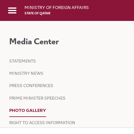
Skip to Main Content
MINISTRY OF FOREIGN AFFAIRS
STATE OF QATAR
Media Center
STATEMENTS
MINISTRY NEWS
PRESS CONFERENCES
PRIME MINISTER SPEECHES
PHOTO GALLERY
RIGHT TO ACCESS INFORMATION