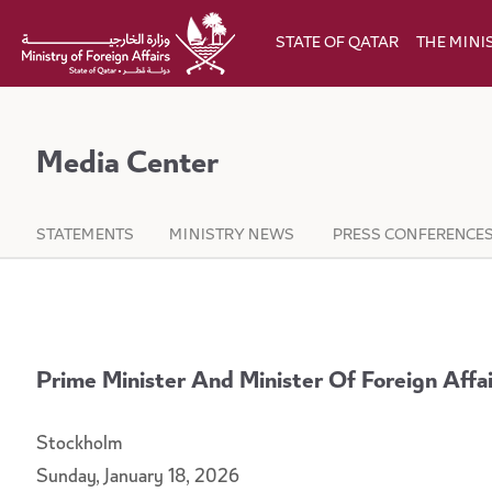
Skip to Main Content
STATE OF QATAR
THE MINI
Media Center
STATEMENTS
MINISTRY NEWS
PRESS CONFERENCE
Prime Minister And Minister Of Foreign Aff
Stockholm
Sunday, January 18, 2026