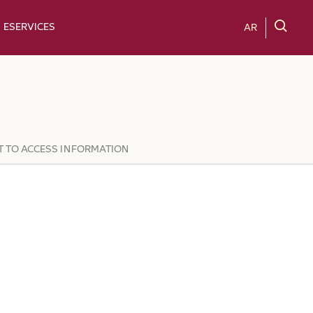
ESERVICES
AR
T TO ACCESS INFORMATION