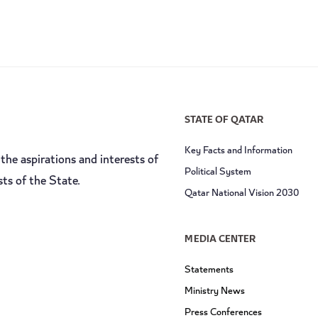
STATE OF QATAR
Key Facts and Information
the aspirations and interests of
Political System
sts of the State.
Qatar National Vision 2030
MEDIA CENTER
Statements
Ministry News
Press Conferences