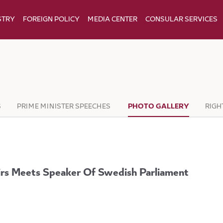
STRY
FOREIGN POLICY
MEDIA CENTER
CONSULAR SERVICES
S
PRIME MINISTER SPEECHES
PHOTO GALLERY
RIGH
airs Meets Speaker Of Swedish Parliament