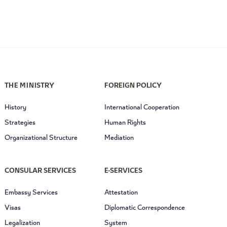
THE MINISTRY
FOREIGN POLICY
History
International Cooperation
Strategies
Human Rights
Organizational Structure
Mediation
CONSULAR SERVICES
E-SERVICES
Embassy Services
Attestation
Visas
Diplomatic Correspondence
Legalization
System