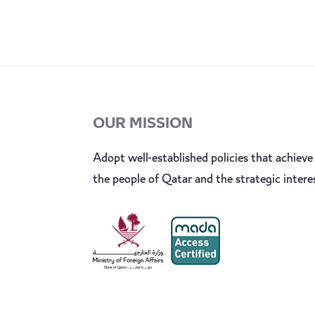
OUR MISSION
Adopt well-established policies that achieve 
the people of Qatar and the strategic intere